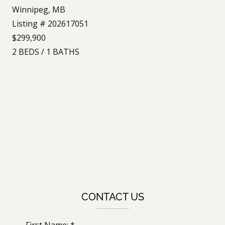
Winnipeg, MB
Listing # 202617051
$299,900
2
BEDS
/
1
BATHS
CONTACT US
First Name: *