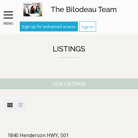
The Bilodeau Team
MENU
Sign up for enhanced access
Sign In
LISTINGS
OUR LISTINGS
1840 Henderson HWY, 501