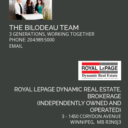
THE BILODEAU TEAM
3 GENERATIONS, WORKING TOGETHER
PHONE:
204.989.5000
EMAIL
ROYAL LEPAGE DYNAMIC REAL ESTATE,
BROKERAGE
(INDEPENDENTLY OWNED AND
OPERATED)
3 - 1450 CORYDON AVENUE
WINNIPEG, MB R3N0J3