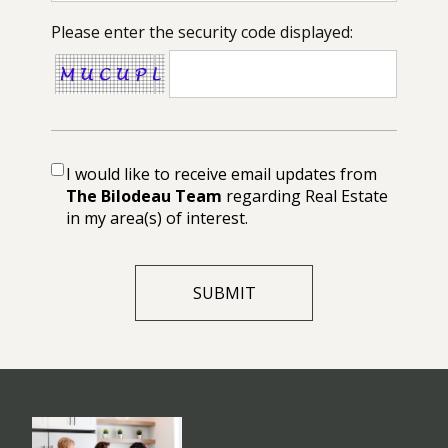
Please enter the security code displayed:
I would like to receive email updates from
The Bilodeau Team
regarding Real Estate
in my area(s) of interest.