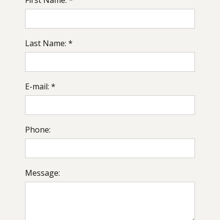
Last Name: *
E-mail: *
Phone:
Message: