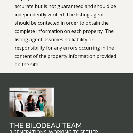
accurate but is not guaranteed and should be
independently verified. The listing agent
should be contacted in order to obtain the
complete information on each property. The
listing agent assumes no liability or
responsibility for any errors occurring in the
content of the property information provided
on the site.
THE BILODEAU TEAM
3 GENERATIONS, WORKING TOGETHER