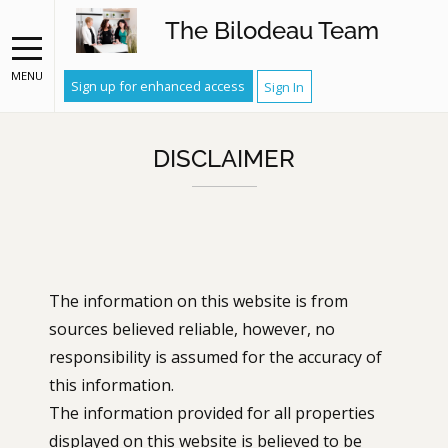
The Bilodeau Team
MENU
Sign up for enhanced access
Sign In
DISCLAIMER
The information on this website is from
sources believed reliable, however, no
responsibility is assumed for the accuracy of
this information.
The information provided for all properties
displayed on this website is believed to be