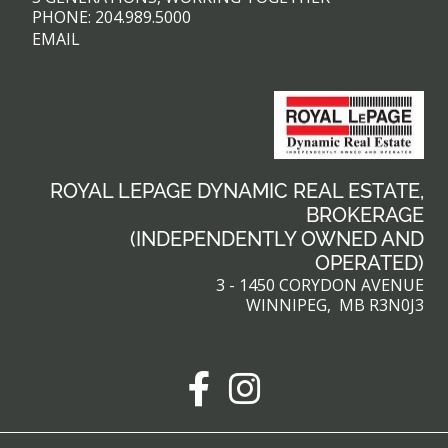
PHONE:
204.989.5000
EMAIL
ROYAL LEPAGE DYNAMIC REAL ESTATE,
BROKERAGE
(INDEPENDENTLY OWNED AND
OPERATED)
3 - 1450 CORYDON AVENUE
WINNIPEG, MB R3N0J3